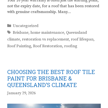
Your 10 year warranty is often just the starting point,
not the expiry date, for a roof that has been restored
with genuine craftsmanship. Many…
Categories
Uncategorized
Tags
Brisbane
,
home maintenance
,
Queensland
climate
,
restoration vs replacement
,
roof lifespan
,
Roof Painting
,
Roof Restoration
,
roofing
CHOOSING THE BEST ROOF TILE
PAINT FOR BRISBANE &
QUEENSLAND’S CLIMATE
January 29, 2026