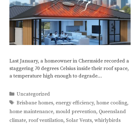
Last January, a homeowner in Chermside recorded a
staggering 70 degrees Celsius inside their roof space,
a temperature high enough to degrade…
Categories
Uncategorized
Tags
Brisbane homes
,
energy efficiency
,
home cooling
,
home maintenance
,
mould prevention
,
Queensland
climate
,
roof ventilation
,
Solar Vents
,
whirlybirds