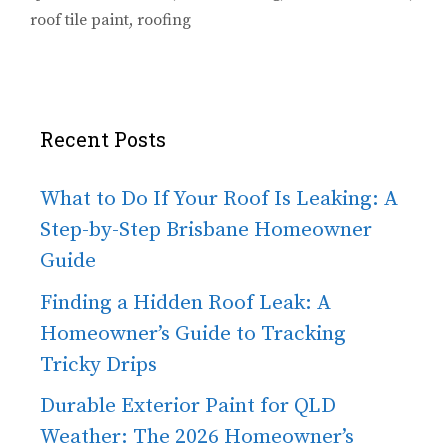
roof tile paint
,
roofing
Recent Posts
What to Do If Your Roof Is Leaking: A
Step-by-Step Brisbane Homeowner
Guide
Finding a Hidden Roof Leak: A
Homeowner’s Guide to Tracking
Tricky Drips
Durable Exterior Paint for QLD
Weather: The 2026 Homeowner’s