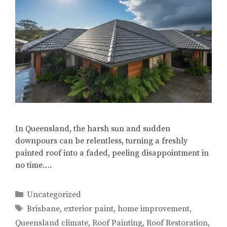
In Queensland, the harsh sun and sudden
downpours can be relentless, turning a freshly
painted roof into a faded, peeling disappointment in
no time….
Categories
Uncategorized
Tags
Brisbane
,
exterior paint
,
home improvement
,
Queensland climate
,
Roof Painting
,
Roof Restoration
,