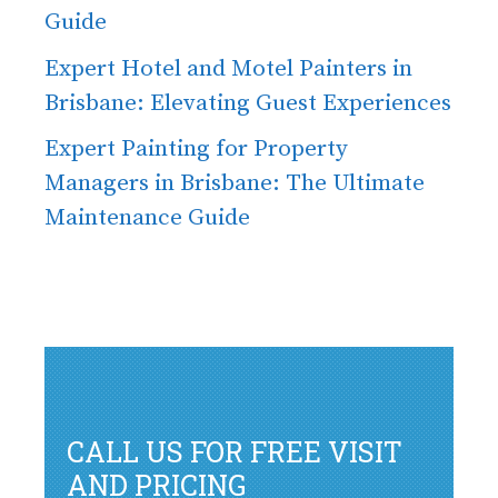
Guide
Expert Hotel and Motel Painters in
Brisbane: Elevating Guest Experiences
Expert Painting for Property
Managers in Brisbane: The Ultimate
Maintenance Guide
CALL US FOR FREE VISIT
AND PRICING