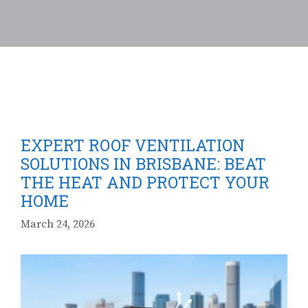
EXPERT ROOF VENTILATION
SOLUTIONS IN BRISBANE: BEAT
THE HEAT AND PROTECT YOUR
HOME
March 24, 2026