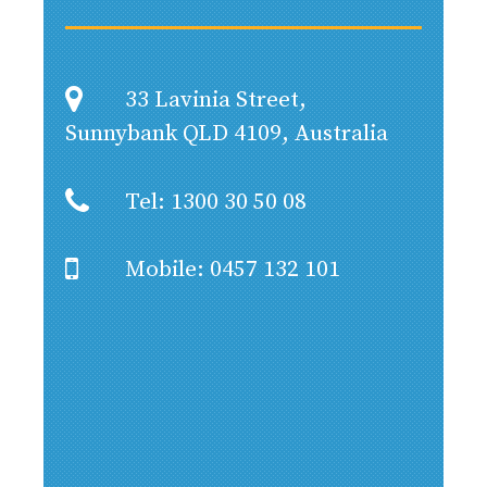
33 Lavinia Street,
Sunnybank QLD 4109, Australia
Tel: 1300 30 50 08
Mobile: 0457 132 101