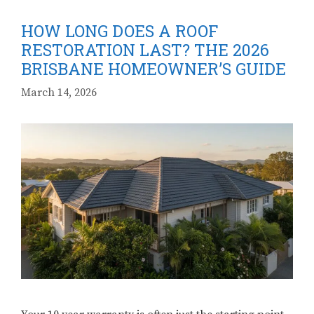
HOW LONG DOES A ROOF
RESTORATION LAST? THE 2026
BRISBANE HOMEOWNER’S GUIDE
March 14, 2026