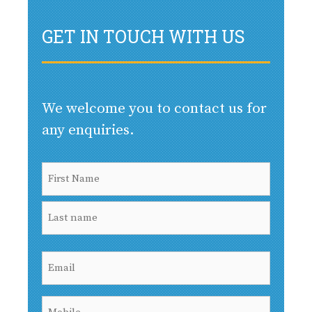
GET IN TOUCH WITH US
We welcome you to contact us for
any enquiries.
Name
(Required)
First
Last
Email
(Required)
Mobile