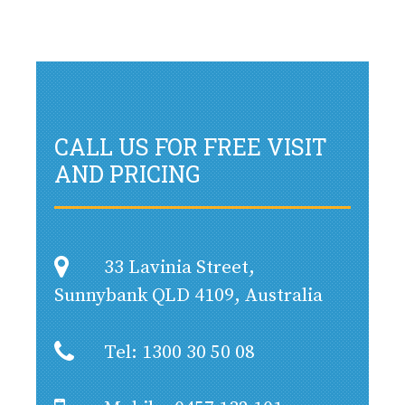
CALL US FOR FREE VISIT
AND PRICING
33 Lavinia Street,
Sunnybank QLD 4109, Australia
Tel: 1300 30 50 08