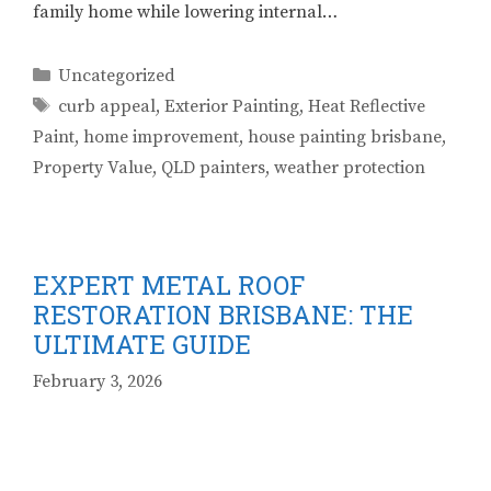
family home while lowering internal…
Categories
Uncategorized
Tags
curb appeal
,
Exterior Painting
,
Heat Reflective
Paint
,
home improvement
,
house painting brisbane
,
Property Value
,
QLD painters
,
weather protection
EXPERT METAL ROOF
RESTORATION BRISBANE: THE
ULTIMATE GUIDE
February 3, 2026