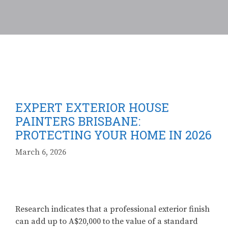
EXPERT EXTERIOR HOUSE
PAINTERS BRISBANE:
PROTECTING YOUR HOME IN 2026
March 6, 2026
Research indicates that a professional exterior finish
can add up to A$20,000 to the value of a standard