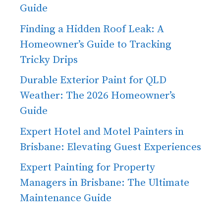
Guide
Finding a Hidden Roof Leak: A
Homeowner’s Guide to Tracking
Tricky Drips
Durable Exterior Paint for QLD
Weather: The 2026 Homeowner’s
Guide
Expert Hotel and Motel Painters in
Brisbane: Elevating Guest Experiences
Expert Painting for Property
Managers in Brisbane: The Ultimate
Maintenance Guide