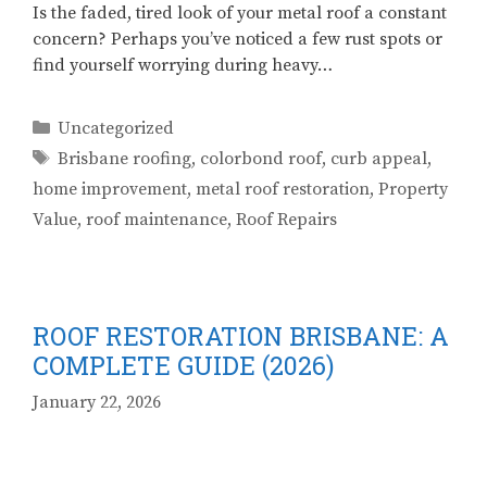
Is the faded, tired look of your metal roof a constant
concern? Perhaps you’ve noticed a few rust spots or
find yourself worrying during heavy…
Categories
Uncategorized
Tags
Brisbane roofing
,
colorbond roof
,
curb appeal
,
home improvement
,
metal roof restoration
,
Property
Value
,
roof maintenance
,
Roof Repairs
ROOF RESTORATION BRISBANE: A
COMPLETE GUIDE (2026)
January 22, 2026