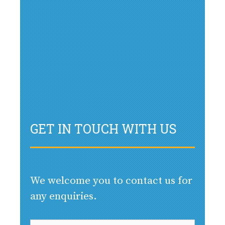
GET IN TOUCH WITH US
We welcome you to contact us for
any enquiries.