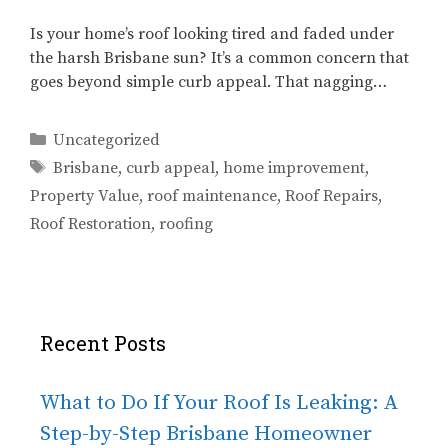
Is your home’s roof looking tired and faded under
the harsh Brisbane sun? It’s a common concern that
goes beyond simple curb appeal. That nagging…
Categories
Uncategorized
Tags
Brisbane
,
curb appeal
,
home improvement
,
Property Value
,
roof maintenance
,
Roof Repairs
,
Roof Restoration
,
roofing
Recent Posts
What to Do If Your Roof Is Leaking: A
Step-by-Step Brisbane Homeowner