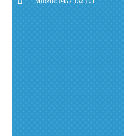
Mobile: 0457 132 101