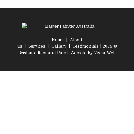
Home
|
About
us
|
Services
|
Gallery
|
Testimonials
| 2026 ©
Brisbane Roof and Paint. Website by
VisualWeb