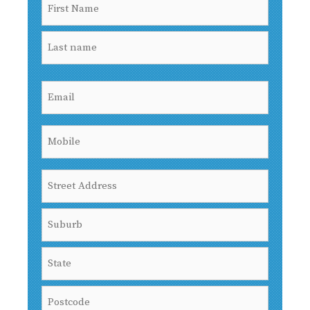
Name
(Required)
First
Last
Email
(Required)
Mobile
(Required)
Address
Street
Address
City
State
/